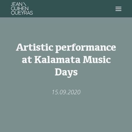
Artistic performance
at Kalamata Music
Days
15.09.2020