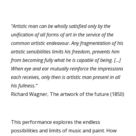
“Artistic man can be wholly satisfied only by the
unification of all forms of art in the service of the
RECHERCHE
common artistic endeavour. Any fragmentation of his
artistic sensibilities limits his freedom,
prevents him
from becoming fully what he is capable of being. […]
When eye and ear mutually
reinforce the impressions
each receives, only then is artistic man present in all
his fullness.”
Richard Wagner, The artwork of the future (1850)
This performance explores the endless
possibilities and limits of music and paint. How