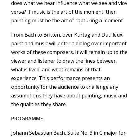
does what we hear influence what we see and vice
versa? If music is the art of the moment, then
painting must be the art of capturing a moment.
From Bach to Britten, over Kurtág and Dutilleux,
paint and music will enter a dialog over important
works of these composers. It will remain up to the
viewer and listener to draw the lines between
what is lived, and what remains of that
experience. This performance presents an
opportunity for the audience to challenge any
assumptions they have about painting, music and
the qualities they share.
PROGRAMME
Johann Sebastian Bach, Suite No. 3 in C major for