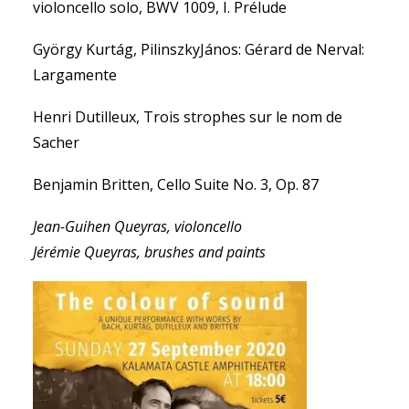
violoncello solo, BWV 1009, I. Prélude
György Kurtág, PilinszkyJános: Gérard de Nerval:
Largamente
Henri Dutilleux, Trois strophes sur le nom de
Sacher
Benjamin Britten, Cello Suite No. 3, Op. 87
Jean-Guihen Queyras, violoncello
Jérémie Queyras, brushes and paints