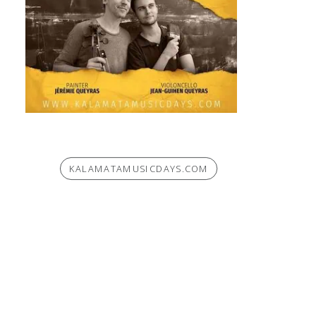
KALAMATAMUSICDAYS.COM