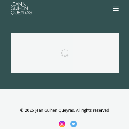
© 2026 Jean Guihen Queyras. All rights reserved