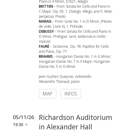
Piano in A Minor, D.821, Adagio
BRITTEN
– From Sonata for Cello and Piano in
C Major, Op. 65, 1. Dialogo. Allego, and 5. Moto
perpetuo, Presto
MARAIS
– From Suite No. 1 in D Minor, (Pièces
de viole, Livre II), 1. Prélude
DEBUSSY
– From Sonata for Cello and Piano in
D Minor, Prologue: Lent, sostenuto e molto
risoluto
FAURÉ
– Sicilienne, Op. 78; Papillon for Cello
and Piano, Op. 77
BRAHMS
– Hungarian Dance No. 1 in G Minor;
Hungarian Dance No. 7 in A Major; Hungarian
Dance No. 5 in G Minor
Jean-Guihen Queyras, violoncello
Alexandre Tharaud, piano
MAP
INFOS
Richardson Auditorium
05/11/26
19:30
in Alexander Hall