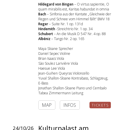
Hildegard von Bingen
– O virtus sapientie, O
quam mirabilis est, Karitas habundat in omnia
Bach
– Sinfonia aus der Kantate „Gleichwie der
Regen und Schnee vom Himmel fällt“ BWV 18
Reger
– Suite Nr. 1 op. 131d
Hindemith
-Streichtrio Nr. 1 op. 34
Schubert
– An die Musik D 547 Nr. 4 op. 88
Albéniz
– Tango Nr. 2 op. 165
Maya Sloane Sprecher
Daniel Sepec Violine
Brian Isaacs Viola
Sào Soulez Larivière Viola
Haesue Lee Viola
Jean-Guihen Queyras Violoncello
Yuval Shallon-Sloane Kontrabass, Schlagzeug,
E-Bass
Jonathan Shallon-Sloane Piano und Cembalo
Tabea Zimmermann Leitung
MAP
INFOS
TICKETS
Kulturpalast am
24/10/26