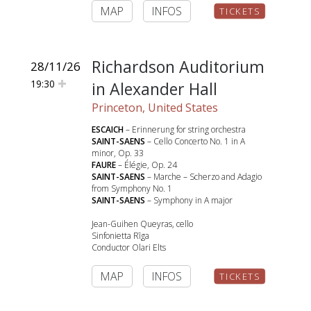
MAP
INFOS
TICKETS
Richardson Auditorium
28/11/26
19:30
in Alexander Hall
Princeton, United States
ESCAICH
– Erinnerung for string orchestra
SAINT-SAENS
– Cello Concerto No. 1 in A
minor, Op. 33
FAURE
– Élégie, Op. 24
SAINT-SAENS
– Marche – Scherzo and Adagio
from Symphony No. 1
SAINT-SAENS
– Symphony in A major
Jean-Guihen Queyras, cello
Sinfonietta Rīga
Conductor Olari Elts
MAP
INFOS
TICKETS