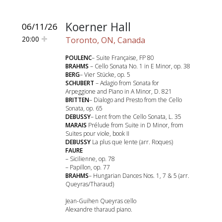
Koerner Hall
06/11/26
20:00
Toronto, ON, Canada
POULENC
– Suite Française, FP 80
BRAHMS
– Cello Sonata No. 1 in E Minor, op. 38
BERG
– Vier Stücke, op. 5
SCHUBERT
– Adagio from Sonata for
Arpeggione and Piano in A Minor, D. 821
BRITTEN
– Dialogo and Presto from the Cello
Sonata, op. 65
DEBUSSY
– Lent from the Cello Sonata, L. 35
MARAIS
Prélude from Suite in D Minor, from
Suites pour viole, book II
DEBUSSY
La plus que lente (arr. Roques)
FAURE
– Sicilienne, op. 78
– Papillon, op. 77
BRAHMS
– Hungarian Dances Nos. 1, 7 & 5 (arr.
Queyras/Tharaud)
Jean-Guihen Queyras cello
Alexandre tharaud piano.