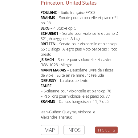
Princeton, United States
POULENC
– Suite française FP 80
BRAHMS
– Sonate pour violoncelle et piano n°1
op. 38
BERG
– 4 Stücke op. 5
SCHUBERT
– Sonate pour violoncelle et piano D
821, Arpeggione : Adagio
BRITTEN
– Sonate pour violoncelle et piano op.
65 : Dialogo : Allegro puis Moto perpetuo : Poco
presto
JS BACH
– Sonate pour violoncelle et clavier
BWV 1028 : Allegro
MARIN MARAIS
– Deuxième Livre de Pièces
de viole : Suite en ré mineur : Prélude
DEBUSSY
– La plus que lente
FAURE
– Sicilienne pour violoncelle et piano op. 78
– Papillons pour violoncelle et piano op. 77
BRAHMS
– Danses hongroises n° 1, 7 et 5
Jean-Guihen Queyras, violoncelle
Alexandre Tharaud
MAP
INFOS
TICKETS