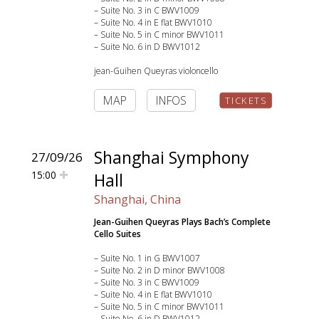
– Suite No. 3 in C BWV1009
– Suite No. 4 in E flat BWV1010
– Suite No. 5 in C minor BWV1011
– Suite No. 6 in D BWV1012
jean-Guihen Queyras violoncello
MAP
INFOS
TICKETS
Shanghai Symphony
27/09/26
15:00
Hall
Shanghai, China
Jean-Guihen Queyras Plays Bach’s Complete
Cello Suites
– Suite No. 1 in G BWV1007
– Suite No. 2 in D minor BWV1008
– Suite No. 3 in C BWV1009
– Suite No. 4 in E flat BWV1010
– Suite No. 5 in C minor BWV1011
– Suite No. 6 in D BWV1012