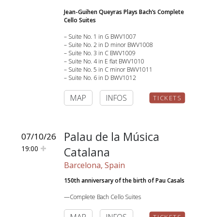
Jean-Guihen Queyras Plays Bach’s Complete
Cello Suites
– Suite No. 1 in G BWV1007
– Suite No. 2 in D minor BWV1008
– Suite No. 3 in C BWV1009
– Suite No. 4 in E flat BWV1010
– Suite No. 5 in C minor BWV1011
– Suite No. 6 in D BWV1012
MAP
INFOS
TICKETS
Palau de la Música
07/10/26
19:00
Catalana
Barcelona, Spain
150th anniversary of the birth of Pau Casals
—Complete Bach Cello Suites