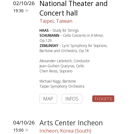
National Theater and
02/10/26
19:30
Concert hall
Taïpeï, Taiwan
HAAS
– Study for Strings
SCHUMANN
– Cello Concerto in A Minor,
Op.129
ZEMLINSKY
– Lyric Symphony for Soprano,
Baritone and Orchestra, Op.18
Alexander Liebreich, Conductor
Jean-Guihen Queyras, Cello
Chen Reiss, Soprano
Michael Nagy, Baritone
Taipei Symphony Orchestra
MAP
INFOS
TICKETS
Arts Center Incheon
04/10/26
15:00
Incheon, Korea (South)