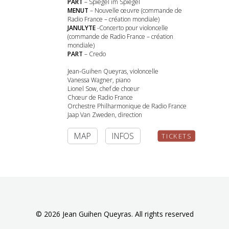
PART
– Spiegel im Spiegel
MENUT
– Nouvelle œuvre (commande de
Radio France – création mondiale)
JANULYTE
-Concerto pour violoncelle
(commande de Radio France – création
mondiale)
PART
– Credo
Jean-Guihen Queyras, violoncelle
Vanessa Wagner, piano
Lionel Sow, chef de chœur
Chœur de Radio France
Orchestre Philharmonique de Radio France
Jaap Van Zweden, direction
MAP
INFOS
TICKETS
© 2026 Jean Guihen Queyras. All rights reserved