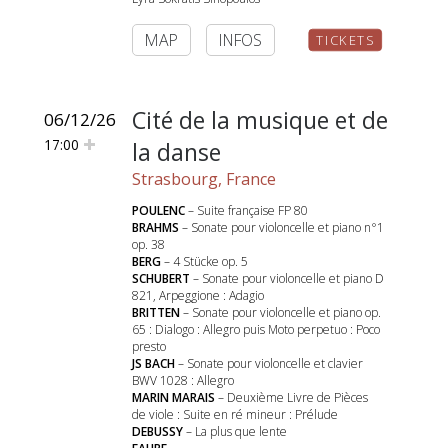
MAP
INFOS
TICKETS
Cité de la musique et de
06/12/26
17:00
la danse
Strasbourg, France
POULENC
– Suite française FP 80
BRAHMS
– Sonate pour violoncelle et piano n°1
op. 38
BERG
– 4 Stücke op. 5
SCHUBERT
– Sonate pour violoncelle et piano D
821, Arpeggione : Adagio
BRITTEN
– Sonate pour violoncelle et piano op.
65 : Dialogo : Allegro puis Moto perpetuo : Poco
presto
JS BACH
– Sonate pour violoncelle et clavier
BWV 1028 : Allegro
MARIN MARAIS
– Deuxième Livre de Pièces
de viole : Suite en ré mineur : Prélude
DEBUSSY
– La plus que lente