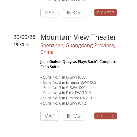
MAP
INFOS
TICKETS
Mountain View Theater
29/09/26
19:30
Shenzhen, Guangdong Province,
China
Jean-Guihen Queyras Plays Bach’s Complete
Cello Suites
– Suite No. 1 in G BWV1007
– Suite No. 2 in D minor BWV1008
– Suite No. 3 in C BWV1009
– Suite No. 4 in E flat BWV1010
– Suite No. 5 in C minor BWV1011
– Suite No. 6 in D BWV1012
MAP
INFOS
TICKETS