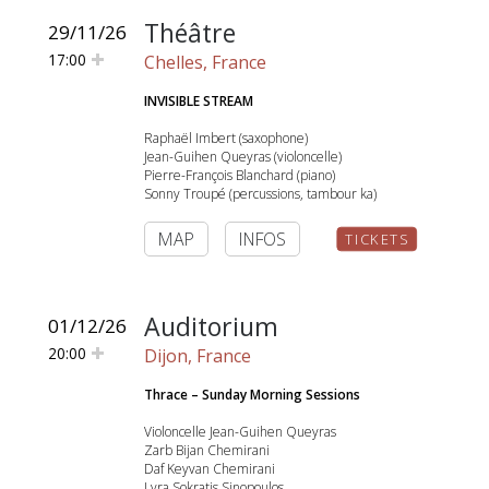
Théâtre
29/11/26
17:00
Chelles, France
INVISIBLE STREAM
Raphaël Imbert (saxophone)
Jean-Guihen Queyras (violoncelle)
Pierre-François Blanchard (piano)
Sonny Troupé (percussions, tambour ka)
MAP
INFOS
TICKETS
Auditorium
01/12/26
20:00
Dijon, France
Thrace – Sunday Morning Sessions
Violoncelle Jean-Guihen Queyras
Zarb Bijan Chemirani
Daf Keyvan Chemirani
Lyra Sokratis Sinopoulos