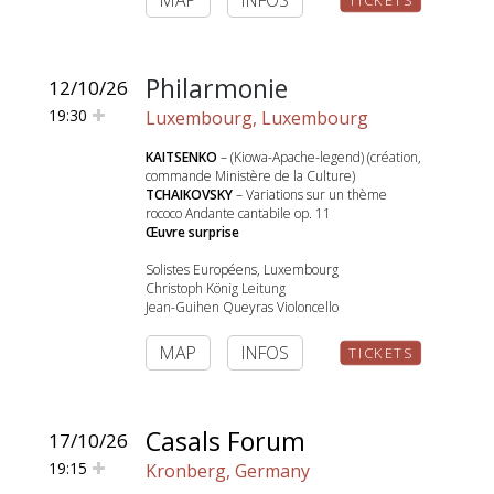
MAP
INFOS
TICKETS
Philarmonie
12/10/26
19:30
Luxembourg, Luxembourg
KAITSENKO
– (Kiowa-Apache-legend) (création,
commande Ministère de la Culture)
TCHAIKOVSKY
– Variations sur un thème
rococo Andante cantabile op. 11
Œuvre surprise
Solistes Européens, Luxembourg
Christoph König Leitung
Jean-Guihen Queyras Violoncello
MAP
INFOS
TICKETS
Casals Forum
17/10/26
19:15
Kronberg, Germany