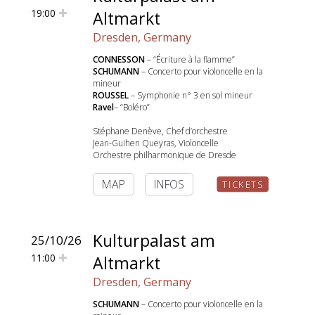
19:00
Altmarkt
Dresden, Germany
CONNESSON
– “Écriture à la flamme”
SCHUMANN
– Concerto pour violoncelle en la
mineur
ROUSSEL
– Symphonie n° 3 en sol mineur
Ravel
– “Boléro”
Stéphane Denève, Chef d’orchestre
Jean-Guihen Queyras, Violoncelle
Orchestre philharmonique de Dresde
MAP
INFOS
TICKETS
Kulturpalast am
25/10/26
11:00
Altmarkt
Dresden, Germany
SCHUMANN
– Concerto pour violoncelle en la