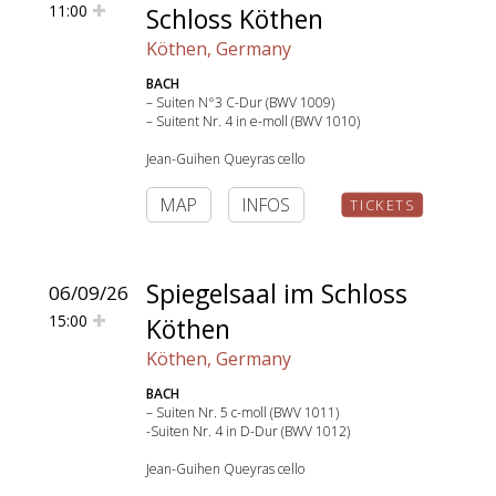
11:00
Schloss Köthen
Köthen, Germany
BACH
– Suiten N°3 C-Dur (BWV 1009)
– Suitent Nr. 4 in e-moll (BWV 1010)
Jean-Guihen Queyras cello
MAP
INFOS
TICKETS
Spiegelsaal im Schloss
06/09/26
15:00
Köthen
Köthen, Germany
BACH
– Suiten Nr. 5 c-moll (BWV 1011)
-Suiten Nr. 4 in D-Dur (BWV 1012)
Jean-Guihen Queyras cello