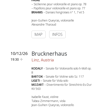
FAURE
– Sicilienne pour violoncelle et piano op. 78
– Papillons pour violoncelle et piano op. 77
BRAHMS
– Danses hongroises n° 1, 7 et 5
Jean-Guihen Queyras, violoncelle
Alexandre Tharaud
MAP
INFOS
Brucknerhaus
10/12/26
19:30
Linz, Austria
KODALY
– Sonate für Violoncello solo h-Moll op.
8
BARTOK
– Sonate für Violine solo Sz. 117
LIGETI
– Sonate für Viola solo
MOZART
– Divertimento für Streichtrio Es-Dur
KV 563
Isabelle Faust, violine
Tabea Zimmermann, viola
Jean-Guihen Queyras, violoncello