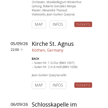
Orchester, Musikkollegium Winterthur
Leitung, Roberto González-Monjas
Klavier, Alexandre Tharaud
Violoncello, Jean-Guihen Queyras
MAP
INFOS
TICKETS
SEARCH
Kirche St. Agnus
05/09/26
22:00
Köthen, Germany
BACH
– Suiten Nr. 1 G-Dur (BWV 1007)
– Suiten Nr. 2 in d-moll (BWV 1008)
Jean-Guihen Queyras cello
MAP
INFOS
TICKETS
Schlosskapelle im
06/09/26