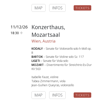
MAP
INFOS
TICKETS
Konzerthaus,
11/12/26
18:30
Mozartsaal
Wien, Austria
KODALY
– Sonate für Violoncello solo h-Moll op.
8
BARTOK
– Sonate für Violine solo Sz. 117
LIGETI
– Sonate für Viola solo
MOZART
– Divertimento für Streichtrio Es-Dur
KV 563
Isabelle Faust, violine
Tabea Zimmermann, viola
Jean-Guihen Queyras, violoncello
MAP
INFOS
TICKETS