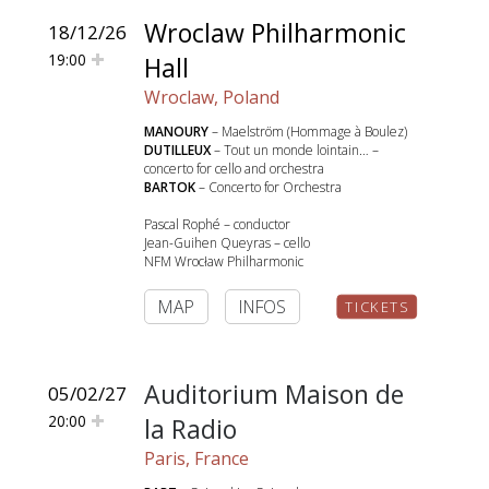
Wroclaw Philharmonic
18/12/26
19:00
Hall
Wroclaw, Poland
MANOURY
– Maelström (Hommage à Boulez)
DUTILLEUX
– Tout un monde lointain… –
concerto for cello and orchestra
BARTOK
– Concerto for Orchestra
Pascal Rophé – conductor
Jean-Guihen Queyras – cello
NFM Wrocław Philharmonic
MAP
INFOS
TICKETS
Auditorium Maison de
05/02/27
20:00
la Radio
Paris, France