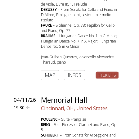
de viole, Livre II), 1. Prélude
DEBUSSY
– From Sonata for Cello and Piano in
D Minor, Prologue: Lent, sostenuto e molto
risoluto
FAURÉ
– Sicilienne, Op. 78; Papillon for Cello
and Piano, Op. 77
BRAHMS
– Hungarian Dance No. 1 in G Minor;
Hungarian Dance No. 7 in A Major; Hungarian
Dance No. 5 in G Minor
Jean-Guihen Queyras, violoncello Alexandre
Tharaud, piano
MAP
INFOS
TICKETS
Memorial Hall
04/11/26
19:30
Cincinnati, OH, United States
POULENC
– Suite Française
BERG
– Four Pieces for Clarinet and Piano, Op.
5
SCHUBERT
– From Sonata for Arpeggione and