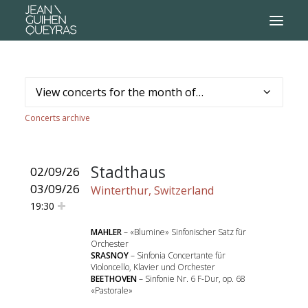
Concerts archive
Stadthaus
02/09/26
03/09/26
Winterthur, Switzerland
19:30
MAHLER
– «Blumine» Sinfonischer Satz für
Orchester
SRASNOY
– Sinfonia Concertante für
Violoncello, Klavier und Orchester
BEETHOVEN
– Sinfonie Nr. 6 F-Dur, op. 68
«Pastorale»