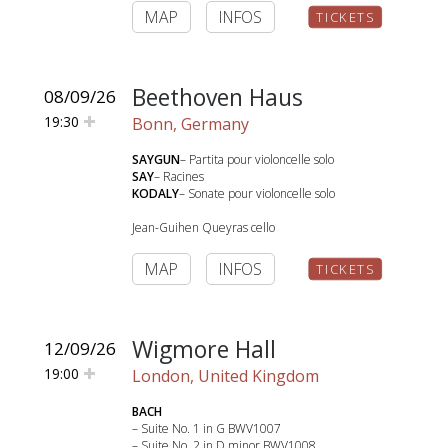
MAP
INFOS
TICKETS
Beethoven Haus
08/09/26
19:30
Bonn, Germany
SAYGUN
– Partita pour violoncelle solo
SAY
– Racines
KODALY
– Sonate pour violoncelle solo
Jean-Guihen Queyras cello
MAP
INFOS
TICKETS
Wigmore Hall
12/09/26
19:00
London, United Kingdom
BACH
– Suite No. 1 in G BWV1007
– Suite No. 2 in D minor BWV1008