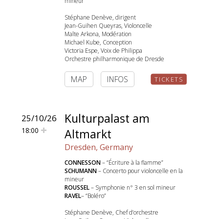
mineur
Stéphane Denève, dirigent
Jean-Guihen Queyras, Violoncelle
Malte Arkona, Modération
Michael Kube, Conception
Victoria Espe, Voix de Philippa
Orchestre philharmonique de Dresde
MAP
INFOS
TICKETS
Kulturpalast am
25/10/26
18:00
Altmarkt
Dresden, Germany
CONNESSON
– “Écriture à la flamme”
SCHUMANN
– Concerto pour violoncelle en la
mineur
ROUSSEL
– Symphonie n° 3 en sol mineur
RAVEL
– “Boléro”
Stéphane Denève, Chef d’orchestre