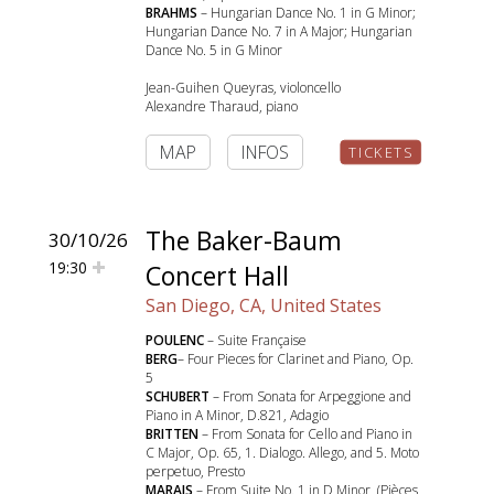
BRAHMS
– Hungarian Dance No. 1 in G Minor;
Hungarian Dance No. 7 in A Major; Hungarian
Dance No. 5 in G Minor
Jean-Guihen Queyras, violoncello
Alexandre Tharaud, piano
MAP
INFOS
TICKETS
The Baker-Baum
30/10/26
19:30
Concert Hall
San Diego, CA, United States
POULENC
– Suite Française
BERG
– Four Pieces for Clarinet and Piano, Op.
5
SCHUBERT
– From Sonata for Arpeggione and
Piano in A Minor, D.821, Adagio
BRITTEN
– From Sonata for Cello and Piano in
C Major, Op. 65, 1. Dialogo. Allego, and 5. Moto
perpetuo, Presto
MARAIS
– From Suite No. 1 in D Minor, (Pièces