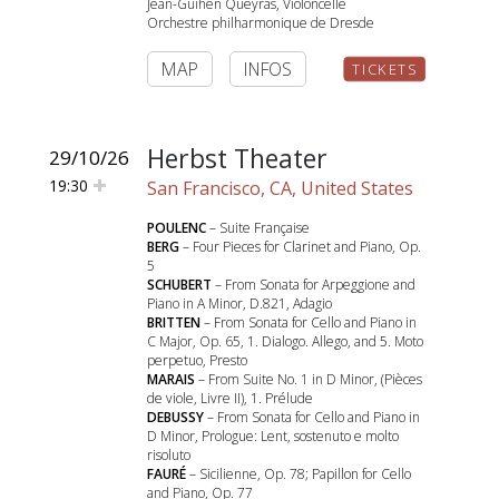
Jean-Guihen Queyras, Violoncelle
Orchestre philharmonique de Dresde
MAP
INFOS
TICKETS
Herbst Theater
29/10/26
19:30
San Francisco, CA, United States
POULENC
– Suite Française
BERG
– Four Pieces for Clarinet and Piano, Op.
5
SCHUBERT
– From Sonata for Arpeggione and
Piano in A Minor, D.821, Adagio
BRITTEN
– From Sonata for Cello and Piano in
C Major, Op. 65, 1. Dialogo. Allego, and 5. Moto
perpetuo, Presto
MARAIS
– From Suite No. 1 in D Minor, (Pièces
de viole, Livre II), 1. Prélude
DEBUSSY
– From Sonata for Cello and Piano in
D Minor, Prologue: Lent, sostenuto e molto
risoluto
FAURÉ
– Sicilienne, Op. 78; Papillon for Cello
and Piano, Op. 77