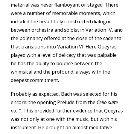
material was never flamboyant or staged. There
were a number of memorable moments, which
included the beautifully constructed dialogue
between orchestra and soloist in Variation IV, and
the poignancy offered at the close of the cadenza
that transitions into Variation VI. Here Queyras
played with a level of delicacy that was palpable:
he has the ability to bounce between the
whimsical and the profound, always with the
deepest commitment.
Probably as expected, Bach was selected for his
encore: the opening Prelude from the
Cello s
uite
no. 1
. This provided further evidence that Queyras
was not only at one with the music, but with his
instrument. He brought an almost meditative