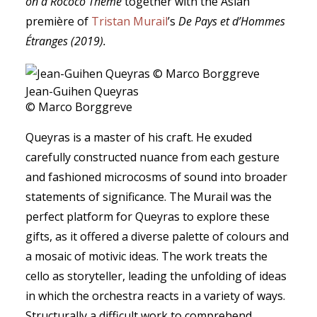
on a Rococo Theme
together with the Asian
première of
Tristan Murail
’s
De Pays
et
d’Hommes
É
tranges
(2019)
.
Jean-Guihen Queyras
© Marco Borggreve
Queyras is a master of his craft. He exuded
carefully constructed nuance from each gesture
and fashioned microcosms of sound into broader
statements of significance. The Murail was the
perfect platform for Queyras to explore these
gifts, as it offered a diverse palette of colours and
a mosaic of motivic ideas. The work treats the
cello as storyteller, leading the unfolding of ideas
in which the orchestra reacts in a variety of ways.
Structurally a difficult work to comprehend,