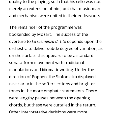
quality to the playing, such that his cello was not
merely an extension of him, but that music, man
and mechanism were united in their endeavours.
The remainder of the programme was
bookended by Mozart. The success of the
overture to
La Clemenza di Tito
depends upon the
orchestra to deliver subtle degree of variation, as
on the surface this appears to be a standard
sonata-form movement with traditional
modulations and idiomatic writing. Under the
direction of Poppen, the Sinfonietta displayed
nice clarity in the softer sections and brighter
tones in the more emphatic statements. There
were lengthy pauses between the opening
chords, but these were curtailed in the return.
Other interpretative decisions were more