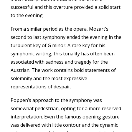
successful and this overture provided a solid start
to the evening.
From a similar period as the opera, Mozart’s
second to last symphony ended the evening in the
turbulent key of G minor. A rare key for his
symphonic writing, this tonality has often been
associated with sadness and tragedy for the
Austrian. The work contains bold statements of
solemnity and the most expressive
representations of despair.
Poppen’s approach to the symphony was
somewhat pedestrian, opting for a more reserved
interpretation. Even the famous opening gesture
was delivered with little contour and the dynamic