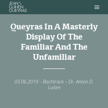
Queyras In A Masterly
Display Of The
Familiar And The
Unfamiliar
03.06.2019 – Bachtrack – Dr. Anton D.
Luiten