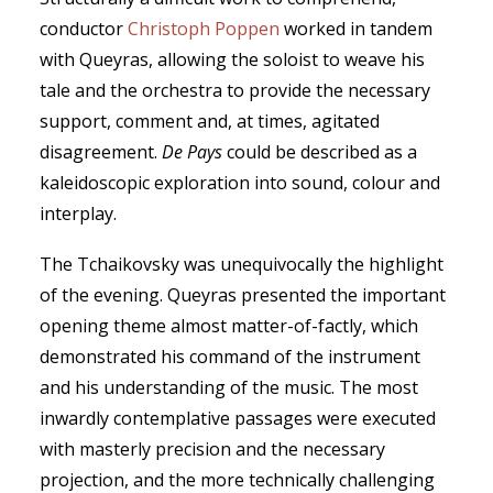
conductor
Christoph Poppen
worked in tandem
with Queyras, allowing the soloist to weave his
tale and the orchestra to provide the necessary
support, comment and, at times, agitated
disagreement.
De Pays
could be described as a
kaleidoscopic exploration into sound, colour and
interplay.
The Tchaikovsky was unequivocally the highlight
of the evening. Queyras presented the important
opening theme almost matter-of-factly, which
demonstrated his command of the instrument
and his understanding of the music. The most
inwardly contemplative passages were executed
with masterly precision and the necessary
projection, and the more technically challenging