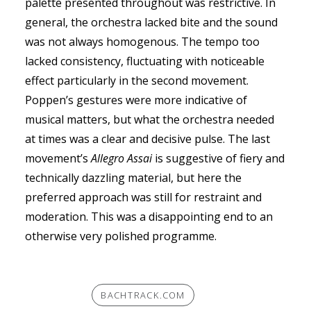
palette presented throughout was restrictive. In
general, the orchestra lacked bite and the sound
was not always homogenous. The tempo too
lacked consistency, fluctuating with noticeable
effect particularly in the second movement.
Poppen’s gestures were more indicative of
musical matters, but what the orchestra needed
at times was a clear and decisive pulse. The last
movement’s
Allegro Assai
is suggestive of fiery and
technically dazzling material, but here the
preferred approach was still for restraint and
moderation. This was a disappointing end to an
otherwise very polished programme.
BACHTRACK.COM