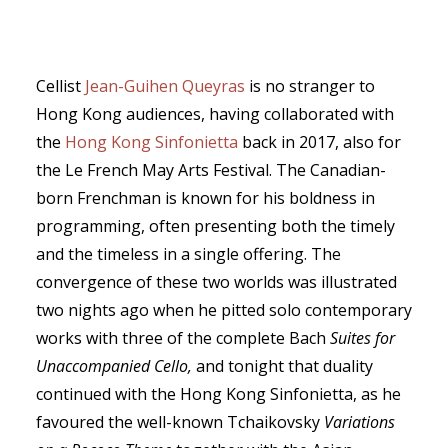
Cellist
Jean-Guihen Queyras
is no stranger to
Hong Kong audiences, having collaborated with
SEARCH
the
Hong Kong Sinfonietta
back in 2017, also for
the Le French May Arts Festival. The Canadian-
born Frenchman is known for his boldness in
programming, often presenting both the timely
and the timeless in a single offering. The
convergence of these two worlds was illustrated
two nights ago when he pitted solo contemporary
works with three of the complete Bach
Suites for
Unaccompanied Cello,
and tonight that duality
continued with the Hong Kong Sinfonietta, as he
favoured the well-known Tchaikovsky
Variations