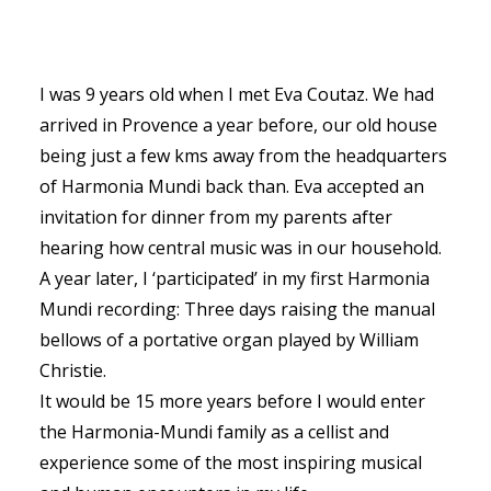
I was 9 years old when I met Eva Coutaz. We had
arrived in Provence a year before, our old house
SEARCH
being just a few kms away from the headquarters
of Harmonia Mundi back than. Eva accepted an
invitation for dinner from my parents after
hearing how central music was in our household.
A year later, I ‘participated’ in my first Harmonia
Mundi recording: Three days raising the manual
bellows of a portative organ played by William
Christie.
It would be 15 more years before I would enter
the Harmonia-Mundi family as a cellist and
experience some of the most inspiring musical