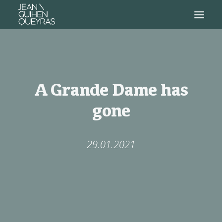
A Grande Dame has
gone
29.01.2021