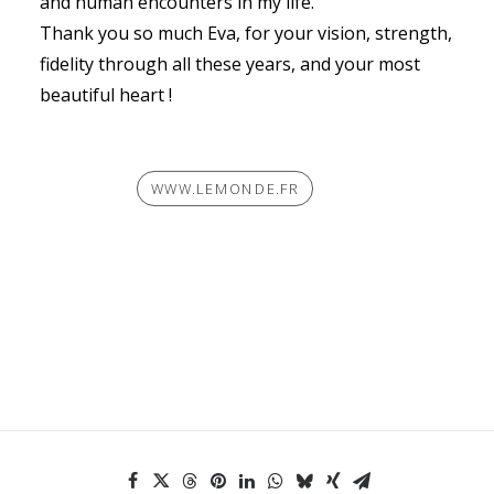
and human encounters in my life.
Thank you so much Eva, for your vision, strength,
fidelity through all these years, and your most
beautiful heart !
WWW.LEMONDE.FR