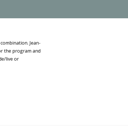
 combination. Jean-
for the program and
e/live or