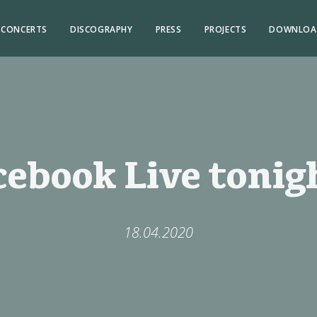
CONCERTS
DISCOGRAPHY
PRESS
PROJECTS
DOWNLOA
cebook Live tonigh
18.04.2020