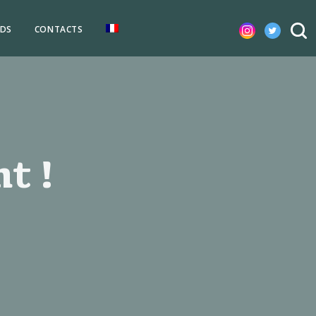
DS
CONTACTS
t !