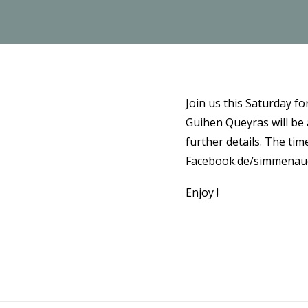
Join us this Saturday f
Guihen Queyras will be
further details. The tim
Facebook.de/simmenau
Enjoy !