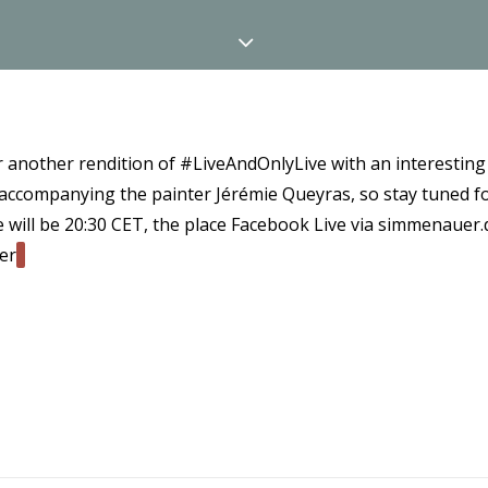
or another rendition of #LiveAndOnlyLive with an interesting
 accompanying the painter Jérémie Queyras, so stay tuned 
e will be 20:30 CET, the place Facebook Live via simmenauer.d
er