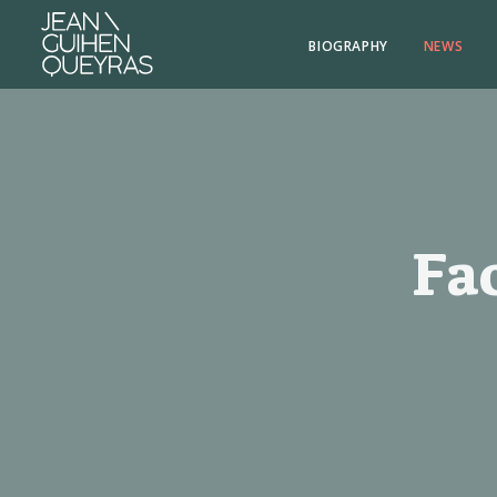
BIOGRAPHY
NEWS
Fa